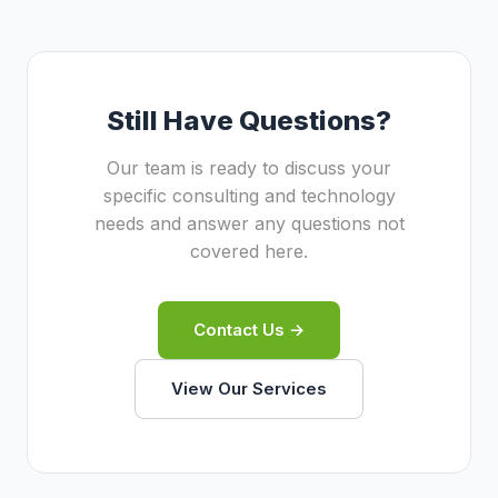
focuses on enterprise web development.
something larger firms often separate into
Basic Insight Sdn Bhd
different teams or subcontractors. Our lean
provides market
research services.
structure means you work directly with
senior practitioners who both design and
Still Have Questions?
build solutions.
Our team is ready to discuss your
specific consulting and technology
needs and answer any questions not
covered here.
Contact Us →
View Our Services