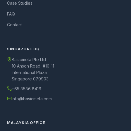
Case Studies
FAQ
Contact
SINGAPORE HQ
Basicmeta Pte Ltd
10 Anson Road, #10-11
International Plaza
Singapore 079903
+65 8586 8416
info@basicmeta.com
MALAYSIA OFFICE