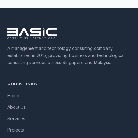
CONSULTING & TECHNOLOGY
A management and technology consulting company
established in 2015, providing business and technological
consulting services across Singapore and Malaysia.
QUICK LINKS
Home
About Us
Services
Projects