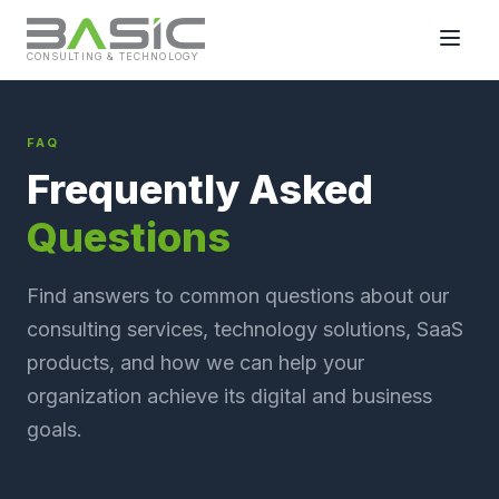
CONSULTING & TECHNOLOGY
FAQ
Frequently Asked
Questions
Find answers to common questions about our
consulting services, technology solutions, SaaS
products, and how we can help your
organization achieve its digital and business
goals.