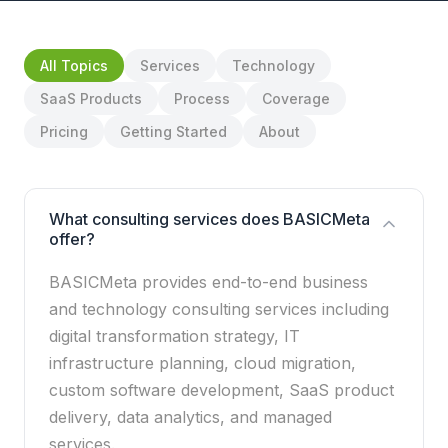
All Topics
Services
Technology
SaaS Products
Process
Coverage
Pricing
Getting Started
About
What consulting services does BASICMeta
offer?
BASICMeta provides end-to-end business
and technology consulting services including
digital transformation strategy, IT
infrastructure planning, cloud migration,
custom software development, SaaS product
delivery, data analytics, and managed
services.